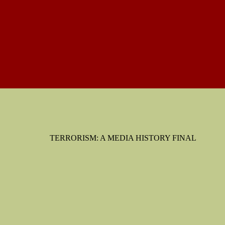
TERRORISM: A MEDIA HISTORY FINAL