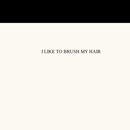
I LIKE TO BRUSH MY HAIR