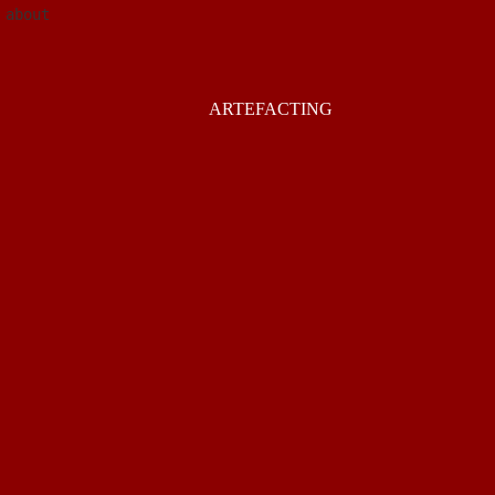
about
ARTEFACTING